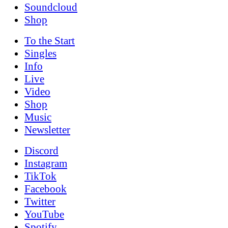
Soundcloud
Shop
To the
Start
Singles
Info
Live
Video
Shop
Music
News­letter
Discord
Instagram
TikTok
Facebook
Twitter
YouTube
Spotify