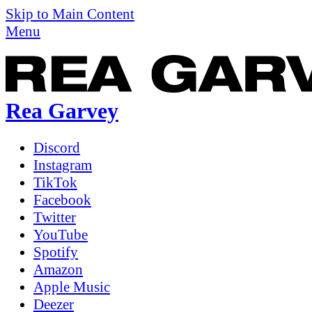
Skip to Main Content
Menu
Rea Garvey
Discord
Instagram
TikTok
Facebook
Twitter
YouTube
Spotify
Amazon
Apple Music
Deezer