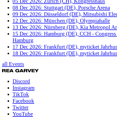
05 Dec 2026: Zürich (CH), Kongresshaus
08 Dec 2026: Stuttgart (DE), Porsche Arena
09 Dec 2026: Düsseldorf (DE), Mitsubishi Elec
12 Dec 2026: München (DE), Olympiahalle
13 Dec 2026: Nürnberg (DE), Kia Metropol A
15 Dec 2026: Hamburg (DE), CCH - Congress 
Hamburg
17 Dec 2026: Frankfurt (DE), myticket Jahrhun
18 Dec 2026: Frankfurt (DE), myticket Jahrhun
all Events
Discord
Instagram
TikTok
Facebook
Twitter
YouTube