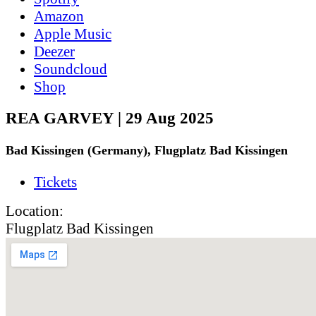
Amazon
Apple Music
Deezer
Soundcloud
Shop
REA GARVEY | 29 Aug 2025
Bad Kissingen (Germany), Flugplatz Bad Kissingen
Tickets
Location:
Flugplatz Bad Kissingen