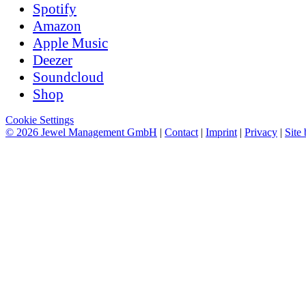
Spotify
Amazon
Apple Music
Deezer
Soundcloud
Shop
Cookie Settings
© 2026 Jewel Management GmbH
|
Contact
|
Imprint
|
Privacy
|
Site 