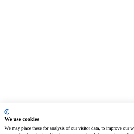
We use cookies
We may place these for analysis of our visitor data, to improve our 