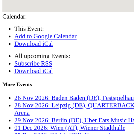
Calendar:
This Event:
Add to Google Calendar
Download iCal
All upcoming Events:
Subscribe RSS
Download iCal
More Events
26 Nov 2026: Baden Baden (DE), Festspielha
28 Nov 2026: Leipzig (DE), QUARTERBACK
Arena
29 Nov 2026: Berlin (DE), Uber Eats Music Ha
01 Dec 2026: Wien (AT), Wiener Stadthalle