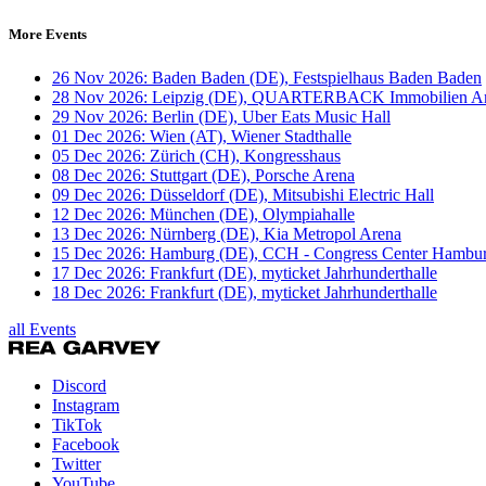
More Events
26 Nov 2026: Baden Baden (DE), Festspielhaus Baden Baden
28 Nov 2026: Leipzig (DE), QUARTERBACK Immobilien A
29 Nov 2026: Berlin (DE), Uber Eats Music Hall
01 Dec 2026: Wien (AT), Wiener Stadthalle
05 Dec 2026: Zürich (CH), Kongresshaus
08 Dec 2026: Stuttgart (DE), Porsche Arena
09 Dec 2026: Düsseldorf (DE), Mitsubishi Electric Hall
12 Dec 2026: München (DE), Olympiahalle
13 Dec 2026: Nürnberg (DE), Kia Metropol Arena
15 Dec 2026: Hamburg (DE), CCH - Congress Center Hambu
17 Dec 2026: Frankfurt (DE), myticket Jahrhunderthalle
18 Dec 2026: Frankfurt (DE), myticket Jahrhunderthalle
all Events
Discord
Instagram
TikTok
Facebook
Twitter
YouTube