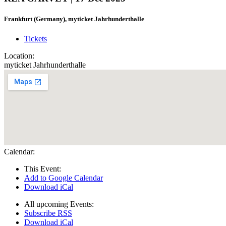
Frankfurt (Germany), myticket Jahrhunderthalle
Tickets
Location:
myticket Jahrhunderthalle
Calendar:
This Event:
Add to Google Calendar
Download iCal
All upcoming Events:
Subscribe RSS
Download iCal