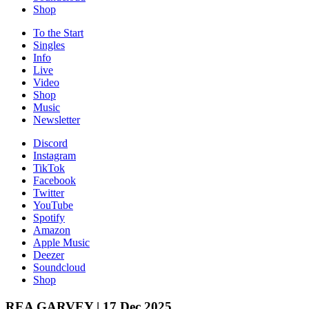
Shop
To the
Start
Singles
Info
Live
Video
Shop
Music
News­letter
Discord
Instagram
TikTok
Facebook
Twitter
YouTube
Spotify
Amazon
Apple Music
Deezer
Soundcloud
Shop
REA GARVEY | 17 Dec 2025