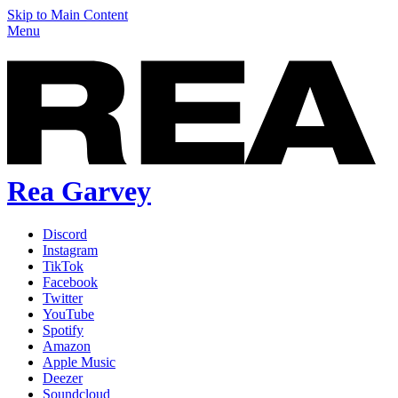
Skip to Main Content
Menu
Rea Garvey
Discord
Instagram
TikTok
Facebook
Twitter
YouTube
Spotify
Amazon
Apple Music
Deezer
Soundcloud