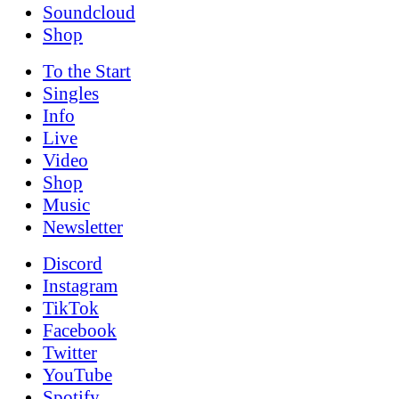
Soundcloud
Shop
To the
Start
Singles
Info
Live
Video
Shop
Music
News­letter
Discord
Instagram
TikTok
Facebook
Twitter
YouTube
Spotify