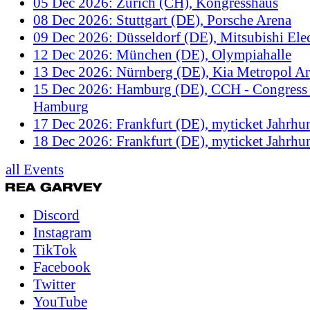
05 Dec 2026: Zürich (CH), Kongresshaus
08 Dec 2026: Stuttgart (DE), Porsche Arena
09 Dec 2026: Düsseldorf (DE), Mitsubishi Elec
12 Dec 2026: München (DE), Olympiahalle
13 Dec 2026: Nürnberg (DE), Kia Metropol A
15 Dec 2026: Hamburg (DE), CCH - Congress 
Hamburg
17 Dec 2026: Frankfurt (DE), myticket Jahrhun
18 Dec 2026: Frankfurt (DE), myticket Jahrhun
all Events
Discord
Instagram
TikTok
Facebook
Twitter
YouTube