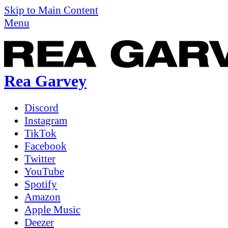
Skip to Main Content
Menu
Rea Garvey
Discord
Instagram
TikTok
Facebook
Twitter
YouTube
Spotify
Amazon
Apple Music
Deezer