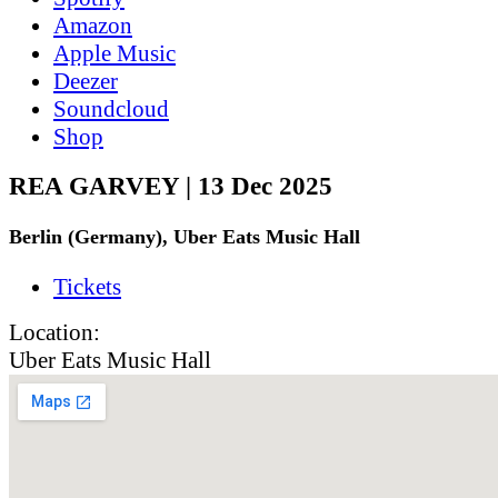
Amazon
Apple Music
Deezer
Soundcloud
Shop
REA GARVEY | 13 Dec 2025
Berlin (Germany), Uber Eats Music Hall
Tickets
Location:
Uber Eats Music Hall