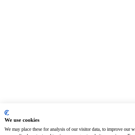
We use cookies
We may place these for analysis of our visitor data, to improve our 