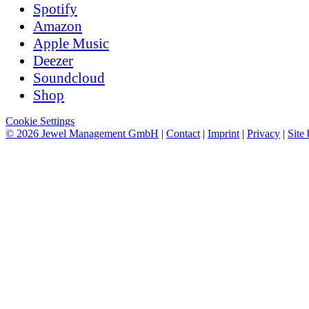
Spotify
Amazon
Apple Music
Deezer
Soundcloud
Shop
Cookie Settings
© 2026 Jewel Management GmbH
|
Contact
|
Imprint
|
Privacy
|
Site 