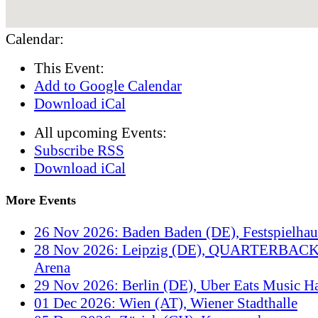
Calendar:
This Event:
Add to Google Calendar
Download iCal
All upcoming Events:
Subscribe RSS
Download iCal
More Events
26 Nov 2026: Baden Baden (DE), Festspielha
28 Nov 2026: Leipzig (DE), QUARTERBACK
Arena
29 Nov 2026: Berlin (DE), Uber Eats Music Ha
01 Dec 2026: Wien (AT), Wiener Stadthalle