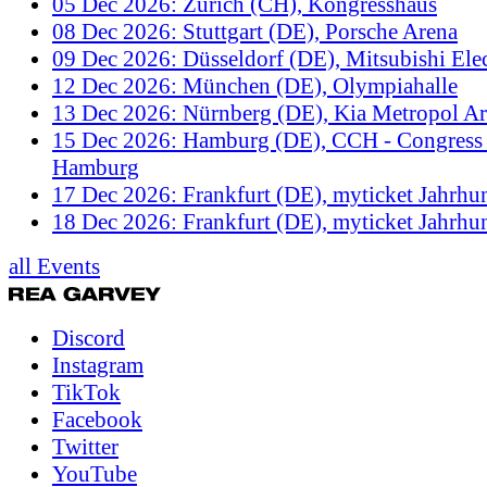
05 Dec 2026: Zürich (CH), Kongresshaus
08 Dec 2026: Stuttgart (DE), Porsche Arena
09 Dec 2026: Düsseldorf (DE), Mitsubishi Elec
12 Dec 2026: München (DE), Olympiahalle
13 Dec 2026: Nürnberg (DE), Kia Metropol A
15 Dec 2026: Hamburg (DE), CCH - Congress 
Hamburg
17 Dec 2026: Frankfurt (DE), myticket Jahrhun
18 Dec 2026: Frankfurt (DE), myticket Jahrhun
all Events
Discord
Instagram
TikTok
Facebook
Twitter
YouTube