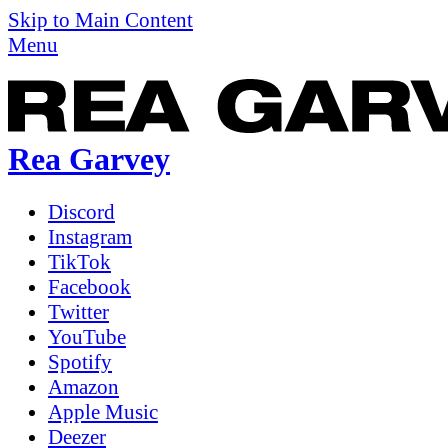
Skip to Main Content
Menu
Rea Garvey
Discord
Instagram
TikTok
Facebook
Twitter
YouTube
Spotify
Amazon
Apple Music
Deezer