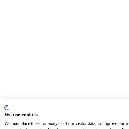
We use cookies
We may place these for analysis of our visitor data, to improve our 