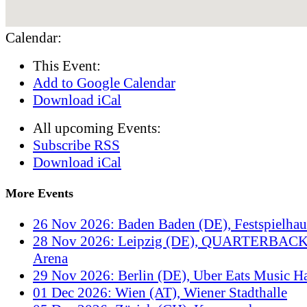
Calendar:
This Event:
Add to Google Calendar
Download iCal
All upcoming Events:
Subscribe RSS
Download iCal
More Events
26 Nov 2026: Baden Baden (DE), Festspielha
28 Nov 2026: Leipzig (DE), QUARTERBACK
Arena
29 Nov 2026: Berlin (DE), Uber Eats Music Ha
01 Dec 2026: Wien (AT), Wiener Stadthalle