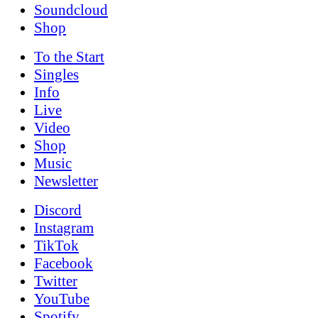
Soundcloud
Shop
To the
Start
Singles
Info
Live
Video
Shop
Music
News­letter
Discord
Instagram
TikTok
Facebook
Twitter
YouTube
Spotify