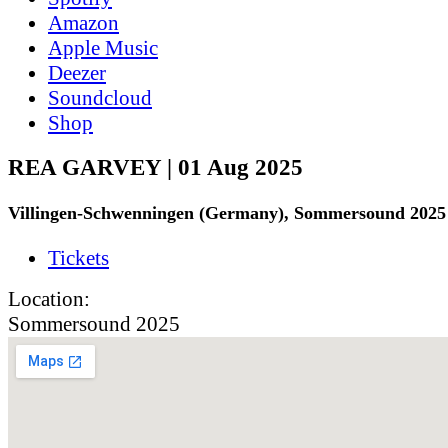
Amazon
Apple Music
Deezer
Soundcloud
Shop
REA GARVEY | 01 Aug 2025
Villingen-Schwenningen (Germany), Sommersound 2025
Tickets
Location:
Sommersound 2025