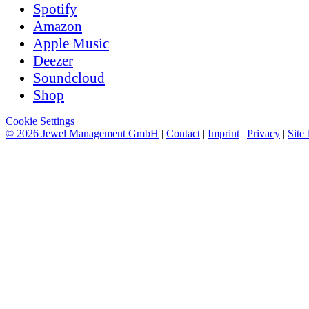
Spotify
Amazon
Apple Music
Deezer
Soundcloud
Shop
Cookie Settings
© 2026 Jewel Management GmbH
|
Contact
|
Imprint
|
Privacy
|
Site 